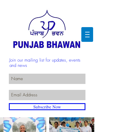
Join our mailing list for updates, events
and news
Subscribe Now