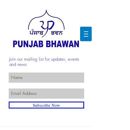
Join our mailing list for updates, events
and news
Subscribe Now