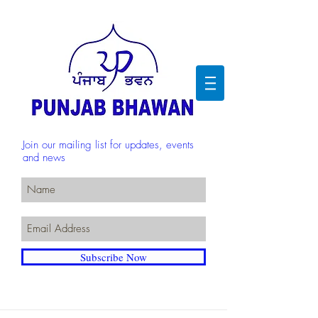
Join our mailing list for updates, events
and news
Subscribe Now