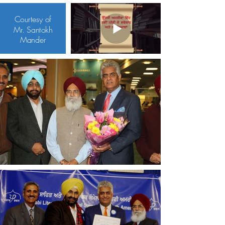
Courtesy of
Mr. Santokh
Mander