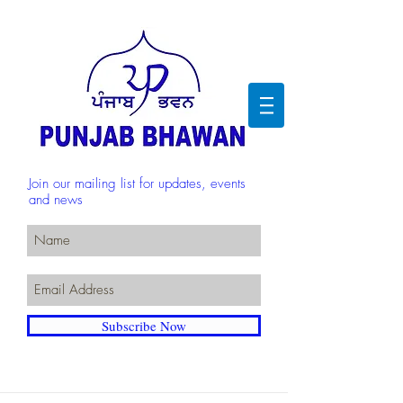
Join our mailing list for updates, events
and news
Subscribe Now