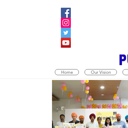
Home
Our Vision