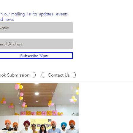
in our mailing list for updates, events
nd news
Subscribe Now
ook Submission
Contact Us