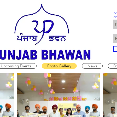
Jo
a
Upcoming Events
Photo Gallery
News
B