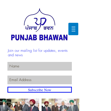
Join our mailing list for updates, events
and news
Subscribe Now