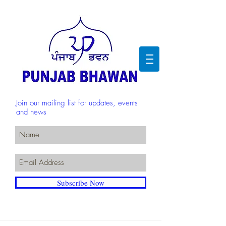
Join our mailing list for updates, events
and news
Subscribe Now