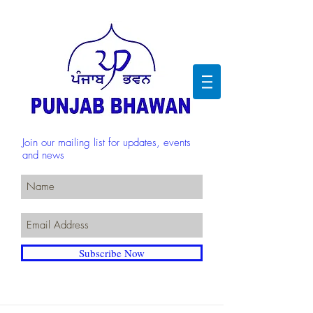
Join our mailing list for updates, events
and news
Subscribe Now