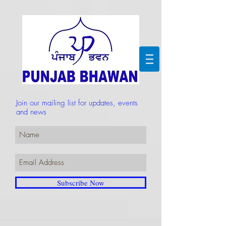
Join our mailing list for updates, events
and news
Subscribe Now